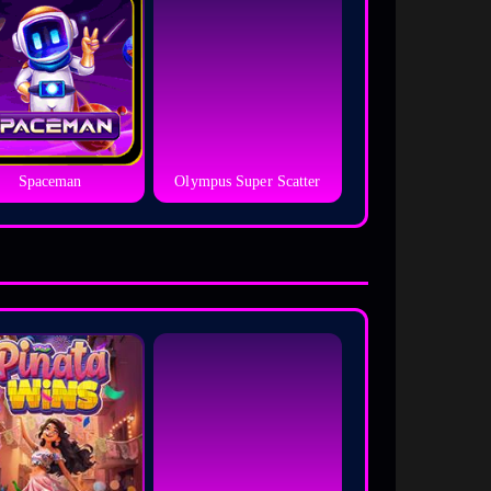
Spaceman
Olympus Super Scatter