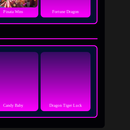
Pinata Wins
Fortune Dragon
Candy Baby
Dragon Tiger Luck