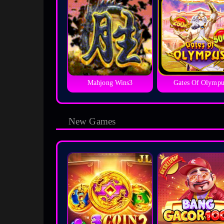
Mahjong Wins3
Gates Of Olympu
New Games