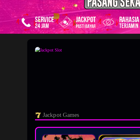
Jackpot Games