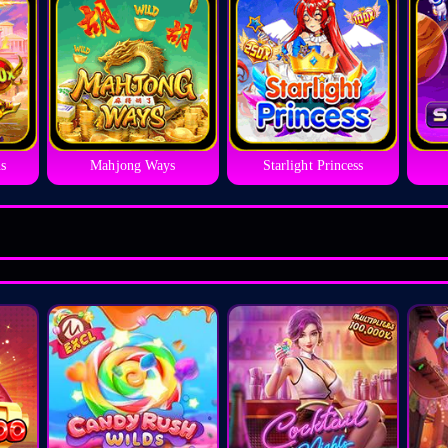
s
Mahjong Ways
Starlight Princess