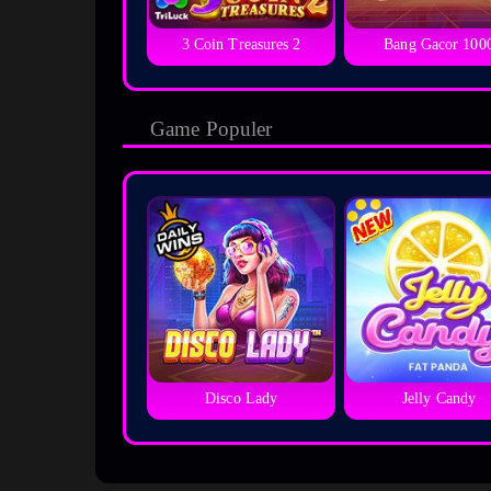
3 Coin Treasures 2
Bang Gacor 100
Game Populer
Disco Lady
Jelly Candy