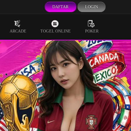
DAFTAR
LOGIN
ARCADE
TOGEL ONLINE
POKER