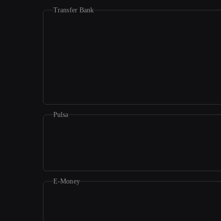
Transfer Bank
Pulsa
E-Money