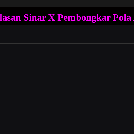
asan Sinar X Pembongkar Pola 