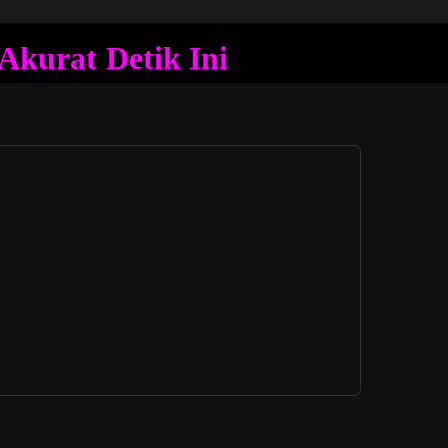
Akurat Detik Ini