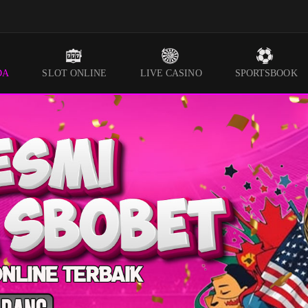
DA
SLOT ONLINE
LIVE CASINO
SPORTSBOOK