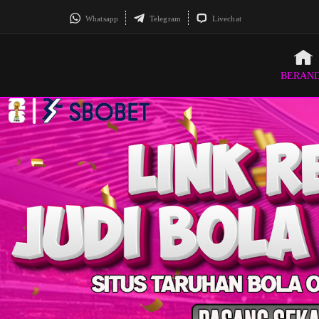
Whatsapp
Telegram
Livechat
BERAN