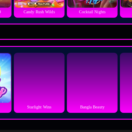
0
Candy Rush Wilds
Cocktail Nights
Starlight Wins
Bangla Beauty