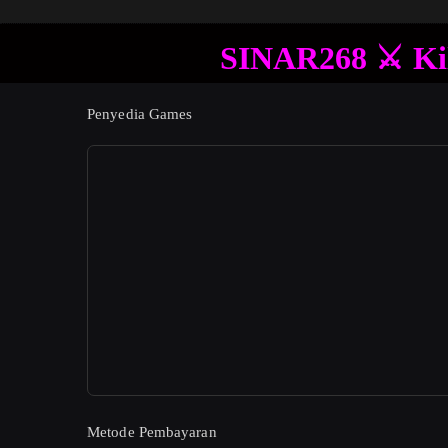
SINAR268 ⚔️ Kil
Penyedia Games
Metode Pembayaran